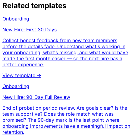
Related templates
Onboarding
New Hire: First 30 Days
Collect honest feedback from new team members
before the details fade. Understand what's working in
your onboarding, what's missing, and what would have
made the first month easier — so the next hire has a
better experience.
View template →
Onboarding
New Hire: 90-Day Full Review
End of probation period review. Are goals clear? Is the
team supportive? Does the role match what was
promised? The 90-day mark is the last point where
onboarding improvements have a meaningful impact on
retention.