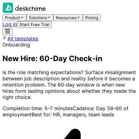
Product
Solutions
Resources
Pricing
Log in
Start Free Trial
All templates
Onboarding
New Hire: 60-Day Check-in
Is the role matching expectations? Surface misalignment
between job description and reality before it becomes a
retention problem. The 60-day window is when new
hires form lasting opinions about whether they made the
right choice.
Completion time:
5–7 minutes
Cadence:
Day 58–60 of
employment
Best for:
HR, managers, team leads