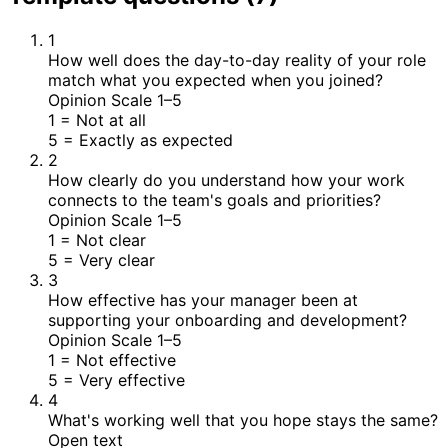
1
How well does the day-to-day reality of your role
match what you expected when you joined?
Opinion Scale 1–5
1
= Not at all
5
= Exactly as expected
2
How clearly do you understand how your work
connects to the team's goals and priorities?
Opinion Scale 1–5
1
= Not clear
5
= Very clear
3
How effective has your manager been at
supporting your onboarding and development?
Opinion Scale 1–5
1
= Not effective
5
= Very effective
4
What's working well that you hope stays the same?
Open text