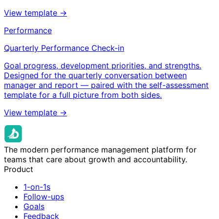
View template →
Performance
Quarterly Performance Check-in
Goal progress, development priorities, and strengths.
Designed for the quarterly conversation between
manager and report — paired with the self-assessment
template for a full picture from both sides.
View template →
The modern performance management platform for
teams that care about growth and accountability.
Product
1-on-1s
Follow-ups
Goals
Feedback