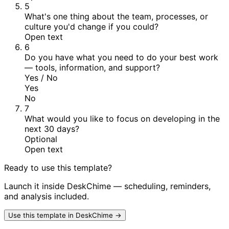
5
What's one thing about the team, processes, or
culture you'd change if you could?
Open text
6
Do you have what you need to do your best work
— tools, information, and support?
Yes / No
Yes
No
7
What would you like to focus on developing in the
next 30 days?
Optional
Open text
Ready to use this template?
Launch it inside DeskChime — scheduling, reminders,
and analysis included.
Use this template in DeskChime →