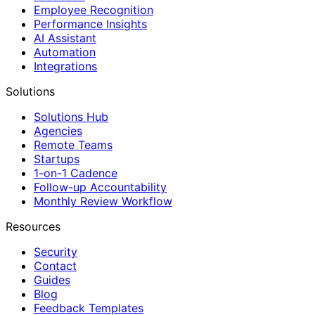
Employee Recognition
Performance Insights
AI Assistant
Automation
Integrations
Solutions
Solutions Hub
Agencies
Remote Teams
Startups
1-on-1 Cadence
Follow-up Accountability
Monthly Review Workflow
Resources
Security
Contact
Guides
Blog
Feedback Templates