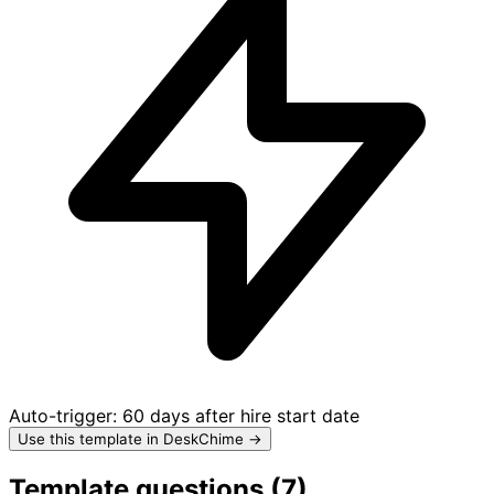
Auto-trigger:
60 days after hire start date
Use this template in DeskChime →
Template questions (
7
)