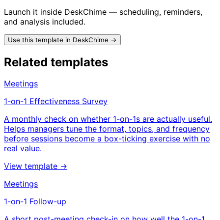
Launch it inside DeskChime — scheduling, reminders,
and analysis included.
Use this template in DeskChime →
Related templates
Meetings
1-on-1 Effectiveness Survey
A monthly check on whether 1-on-1s are actually useful.
Helps managers tune the format, topics, and frequency
before sessions become a box-ticking exercise with no
real value.
View template →
Meetings
1-on-1 Follow-up
A short post-meeting check-in on how well the 1-on-1