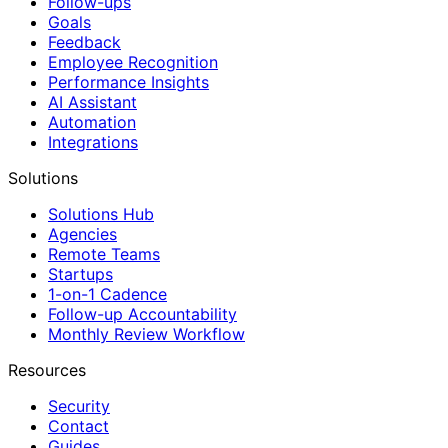
Follow-ups
Goals
Feedback
Employee Recognition
Performance Insights
AI Assistant
Automation
Integrations
Solutions
Solutions Hub
Agencies
Remote Teams
Startups
1-on-1 Cadence
Follow-up Accountability
Monthly Review Workflow
Resources
Security
Contact
Guides