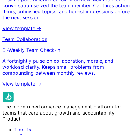
conversation served the team member. Captures action
items, unfinished topics, and honest impressions before
the next session.
View template →
Team Collaboration
Bi-Weekly Team Check-in
A fortnightly pulse on collaboration, morale, and
workload clarity. Keeps small problems from
compounding between monthly reviews.
View template →
The modern performance management platform for
teams that care about growth and accountability.
Product
1-on-1s