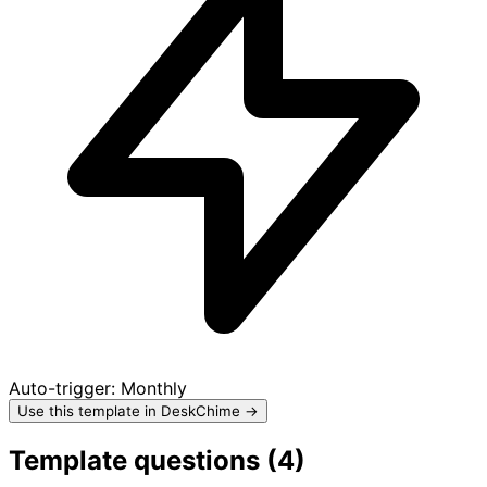
Auto-trigger:
Monthly
Use this template in DeskChime →
Template questions (
4
)